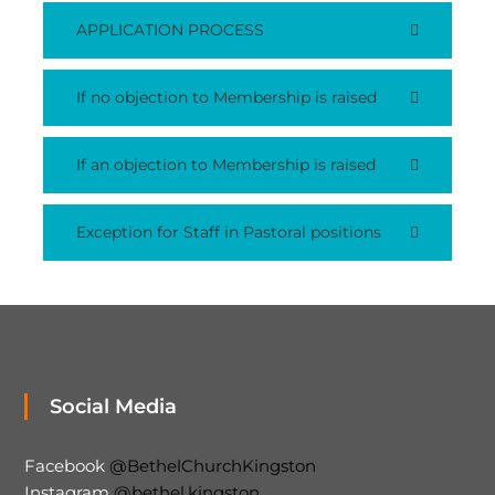
APPLICATION PROCESS
If no objection to Membership is raised
If an objection to Membership is raised
Exception for Staff in Pastoral positions
Social Media
Facebook
@BethelChurchKingston
Instagram
@bethel.kingston