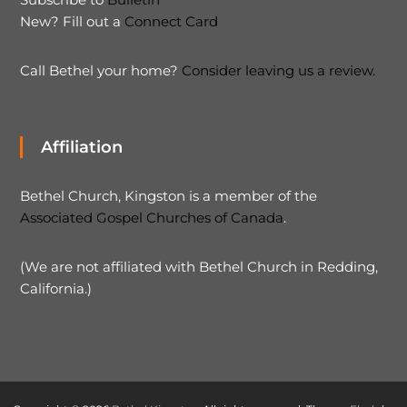
New? Fill out a
Connect Card
Call Bethel your home?
Consider leaving us a review.
Affiliation
Bethel Church, Kingston is a member of the
Associated Gospel Churches of Canada
.
(We are not affiliated with Bethel Church in Redding,
California.)