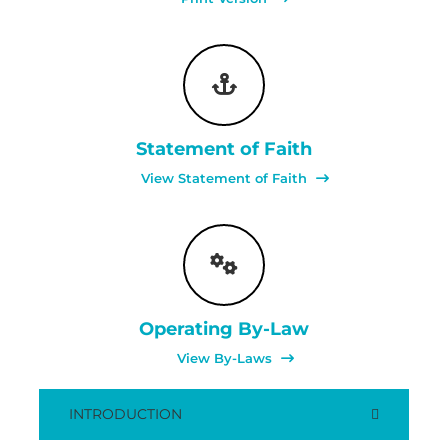
Statement of Faith
View Statement of Faith
Operating By-Law
View By-Laws
INTRODUCTION