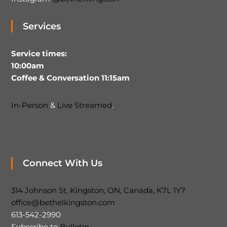
Services
Service times:
10:00am
Coffee & Conversation 11:15am
In-Person
&
Live Streamed
.
Connect With Us
314 Johnson St, Kingston, ON, Canada, K7L 1Y7
office@bethelkingston.com
613-542-2990
Subscribe to
Bulletin