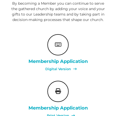
,
By becoming a Member you can continue to serve
M
the gathered church by adding your voice and your
a
gifts to our Leadership teams and by taking part in
k
decision-making processes that shape our church.
i
n
g
D
i
s
c
i
p
Membership Application
l
e
Digital Version
s
Membership Application
Print Version