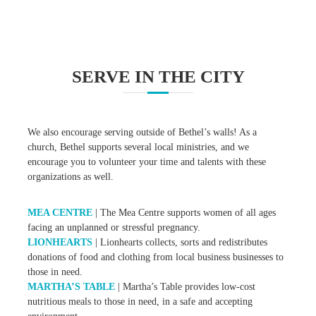
SERVE IN THE CITY
We also encourage serving outside of Bethel’s walls! As a
church, Bethel supports several local ministries, and we
encourage you to volunteer your time and talents with these
organizations as well.
MEA CENTRE
| The Mea Centre supports women of all ages
facing an unplanned or stressful pregnancy.
LIONHEARTS
| Lionhearts collects, sorts and redistributes
donations of food and clothing from local business businesses to
those in need.
MARTHA’S TABLE
| Martha’s Table provides low-cost
nutritious meals to those in need, in a safe and accepting