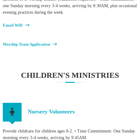
one Sunday morning every 3-4 weeks, arriving by 8:30AM, plus occasional
evening practices during the week.
Email Will
Worship Team Application
CHILDREN'S MINISTRIES
Nursery Volunteers
Provide childcare for children ages 0-2. • Time Commitment: One Sunday
morning every 3-4 weeks, arriving by 9:45AM.