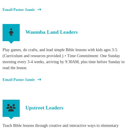
Email Pastor Jamie
Waumba Land Leaders
Play games, do crafts, and lead simple Bible lessons with kids ages 3-5.
(Curriculum and resources provided.) • Time Commitment: One Sunday
morning every 3-4 weeks, arriving by 9:30AM, plus time before Sunday to
read the lesson.
Email Pastor Jamie
Upstreet Leaders
Teach Bible lessons through creative and interactive ways to elementary