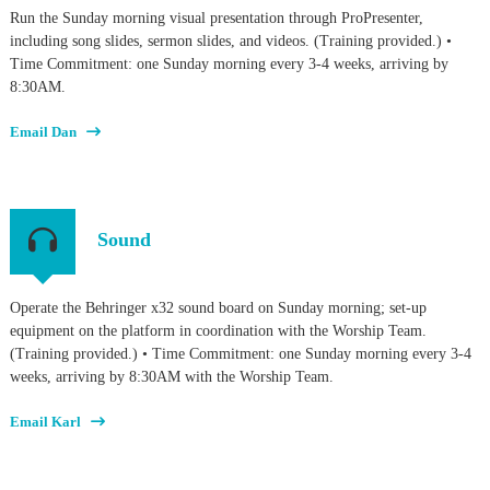
Run the Sunday morning visual presentation through ProPresenter,
including song slides, sermon slides, and videos. (Training provided.) •
Time Commitment: one Sunday morning every 3-4 weeks, arriving by
8:30AM.
Email Dan
Sound
Operate the Behringer x32 sound board on Sunday morning; set-up
equipment on the platform in coordination with the Worship Team.
(Training provided.) • Time Commitment: one Sunday morning every 3-4
weeks, arriving by 8:30AM with the Worship Team.
Email Karl