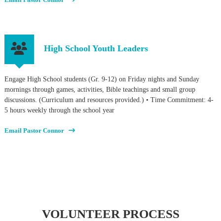
High School Youth Leaders
Engage High School students (Gr. 9-12) on Friday nights and Sunday
mornings through games, activities, Bible teachings and small group
discussions. (Curriculum and resources provided.) • Time Commitment: 4-
5 hours weekly through the school year
Email Pastor Connor
VOLUNTEER PROCESS