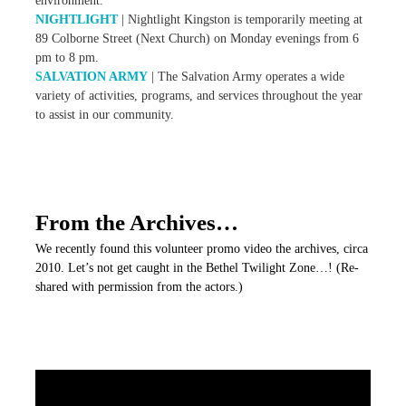
environment.
NIGHTLIGHT
| Nightlight Kingston is temporarily meeting at
89 Colborne Street (Next Church) on Monday evenings from 6
pm to 8 pm.
SALVATION ARMY
| The Salvation Army operates a wide
variety of activities, programs, and services throughout the year
to assist in our community.
From the Archives…
We recently found this volunteer promo video the archives, circa
2010. Let’s not get caught in the Bethel Twilight Zone…! (Re-
shared with permission from the actors.)
V
i