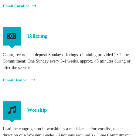
Email Caroline
Tellering
Count, record and deposit Sunday offerings. (Training provided.) • Time
Commitment: One Sunday every 3-4 weeks, approx. 45 minutes during or
after the service.
Email Heather
Worship
Lead the congregation in worship as a musician and/or vocalist, under
direction of a Worship Leader. (Auditions required.) • Time Commitment: