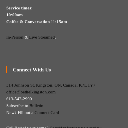
Service times:
10:00am
Coffee & Conversation 11:15am
In-Person
&
Live Streamed
.
Connect With Us
314 Johnson St, Kingston, ON, Canada, K7L 1Y7
office@bethelkingston.com
613-542-2990
Subscribe to
Bulletin
New? Fill out a
Connect Card
Call Bethel your home?
Consider leaving us a review.