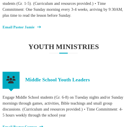
students (Gr. 1-5). (Curriculum and resources provided.) • Time
Commitment: One Sunday morning every 3-4 weeks, arriving by 9:30AM,
plus time to read the lesson before Sunday.
Email Pastor Jamie
YOUTH MINISTRIES
Middle School Youth Leaders
Engage Middle School students (Gr. 6-8) on Tuesday nights and/or Sunday
mornings through games, activities, Bible teachings and small group
discussions. (Curriculum and resources provided.) • Time Commitment: 4-
5 hours weekly through the school year
Email Pastor Connor