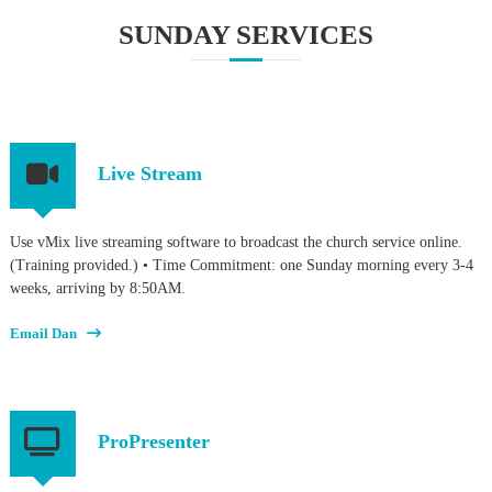
SUNDAY SERVICES
Live Stream
Use vMix live streaming software to broadcast the church service online.
(Training provided.) • Time Commitment: one Sunday morning every 3-4
weeks, arriving by 8:50AM.
Email Dan
ProPresenter