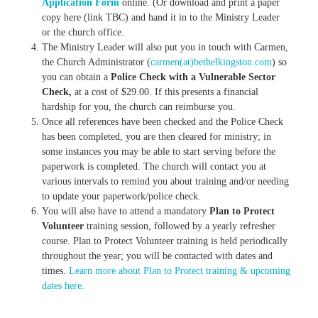
Application Form
online. (Or download and print a paper
copy here (link TBC) and hand it in to the Ministry Leader
or the church office.
The Ministry Leader will also put you in touch with Carmen,
the Church Administrator (
carmen(at)bethelkingston.com
) so
you can obtain a
Police Check with a Vulnerable Sector
Check,
at a cost of $29.00. If this presents a financial
hardship for you, the church can reimburse you.
Once all references have been checked and the Police Check
has been completed, you are then cleared for ministry; in
some instances you may be able to start serving before the
paperwork is completed. The church will contact you at
various intervals to remind you about training and/or needing
to update your paperwork/police check.
You will also have to attend a mandatory
Plan to Protect
Volunteer
training session, followed by a yearly refresher
course. Plan to Protect Volunteer training is held periodically
throughout the year; you will be contacted with dates and
times.
Learn more about Plan to Protect training & upcoming
dates here.