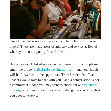
,
M
a
k
i
n
g
D
i
One of the best ways to grow as a disciple of Jesus is to serve
s
others! There are many areas of ministry and service at Bethel
c
i
where you can use your gifts and talents.
p
l
Below is a quick list of opportunities; more information please
e
s
email the office (
office[at]bethelkingston.com
) and your inquiry
will be forwarded to the appropriate Team Leader. Our Team
Leaders would love to chat with you…and a conversation is not
a commitment! Also you may want to check out our
Volunteer
Process
, which your Team Leader will also guide you through if
you choose to serve.