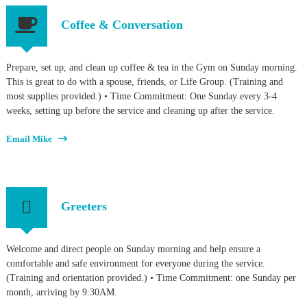
Coffee & Conversation
Prepare, set up, and clean up coffee & tea in the Gym on Sunday morning.
This is great to do with a spouse, friends, or Life Group. (Training and
most supplies provided.) • Time Commitment: One Sunday every 3-4
weeks, setting up before the service and cleaning up after the service.
Email Mike
Greeters
Welcome and direct people on Sunday morning and help ensure a
comfortable and safe environment for everyone during the service.
(Training and orientation provided.) • Time Commitment: one Sunday per
month, arriving by 9:30AM.