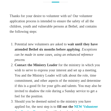
Thanks for your desire to volunteer with us! Our volunteer
application process is intended to ensure the safety of all the
children, youth and vulnerable persons at Bethel, and contains
the following steps:
Potential new volunteers are asked to
wait until they have
attended Bethel six months before applying
.
Exceptions
can be made in some cases, using an enhanced reference
process.
Contact the Ministry Leader
for the ministry in which you
wish to serve to express your interest and set up a meeting.
You and the Ministry Leader will talk about the role, time
commitment, and other aspects of the ministry and determine
if this is a good fit for your gifts and talents. You may also be
invited to shadow the role during a Sunday service to get a
feel for the position.
Should you be deemed suited to the ministry you have
applied for, the next step is to
fill out the
NEW Volunteer