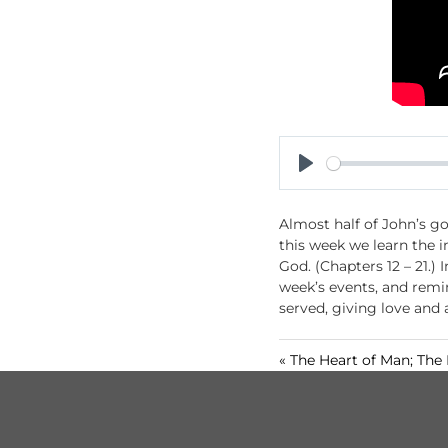
P
l
Almost half of John’s go
a
this week we learn the i
y
God. (Chapters 12 – 21.)
week’s events, and remi
served, giving love and
« The Heart of Man; The