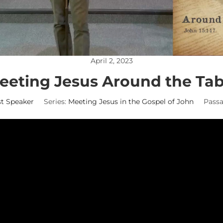
April 2, 2023
eeting Jesus Around the Tab
t Speaker
Series:
Meeting Jesus in the Gospel of John
Passa