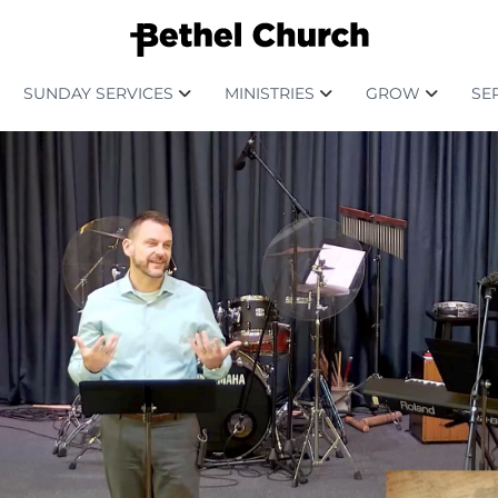
SUNDAY SERVICES
MINISTRIES
GROW
SE