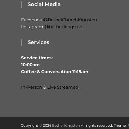
Social Media
Facebook
@BethelChurchKingston
Instagram
@bethel.kingston
Services
Service times:
10:00am
Coffee & Conversation 11:15am
In-Person
&
Live Streamed
.
Copyright © 2026
Bethel Kingston
All rights reserved. Theme: