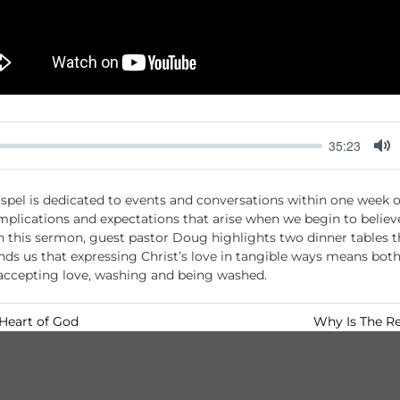
35:23
M
u
spel is dedicated to events and conversations within one week of
t
mplications and expectations that arise when we begin to believe
e
 In this sermon, guest pastor Doug highlights two dinner tables th
nds us that expressing Christ’s love in tangible ways means bot
 accepting love, washing and being washed.
 Heart of God
Why Is The Re