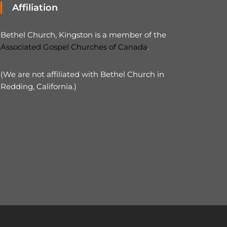
Affiliation
Bethel Church, Kingston is a member of the
Associated Gospel Churches of Canada
.
(We are not affiliated with Bethel Church in
Redding, California.)