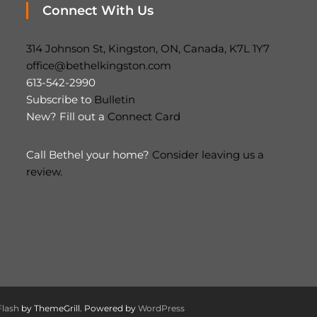
Connect With Us
314 Johnson St, Kingston, ON, Canada, K7L 1Y7
office@bethelkingston.com
613-542-2990
Subscribe to
Bulletin
New? Fill out a
Connect Card
Call Bethel your home?
Consider leaving us a
review.
Flash
by ThemeGrill. Powered by
WordPress