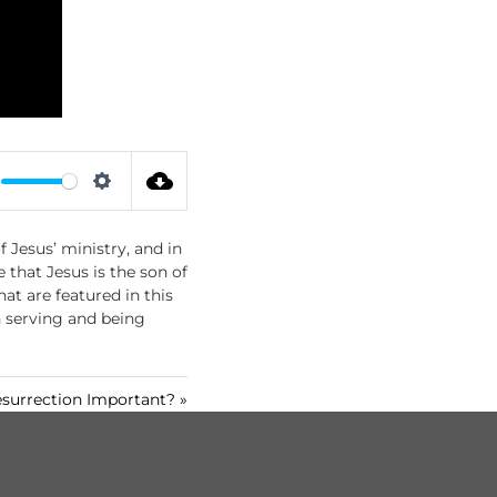
S
e
 Jesus’ ministry, and in
t
 that Jesus is the son of
t
at are featured in this
i
h serving and being
n
g
s
surrection Important? »