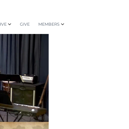
RVE
GIVE
MEMBERS