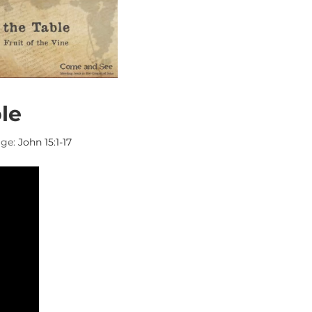
le
ge:
John 15:1-17