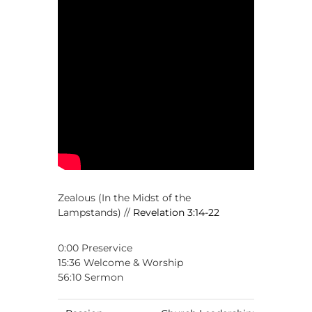
,
M
a
k
i
n
g
D
i
s
c
i
p
l
e
s
Zealous (In the Midst of the
Lampstands) //
Revelation 3:14-22
0:00 Preservice
15:36 Welcome & Worship
56:10 Sermon