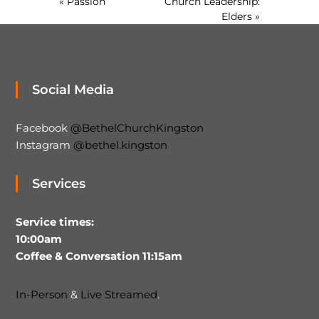
« Passion
Church Leadership:
Elders »
Social Media
Facebook
@BethelChurchKingston
Instagram
@bethel.kingston
Services
Service times:
10:00am
Coffee & Conversation 11:15am
In-Person
&
Live Streamed
.