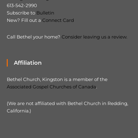
613-542-2990
Subscribe to
Bulletin
New? Fill out a
Connect Card
Call Bethel your home?
Consider leaving us a review.
Affiliation
Bethel Church, Kingston is a member of the
Associated Gospel Churches of Canada
.
(We are not affiliated with Bethel Church in Redding,
California.)