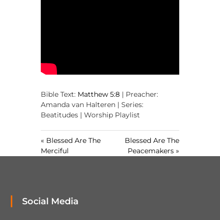
,
M
a
k
i
n
g
D
i
s
c
Bible Text:
Matthew 5:8
| Preacher:
i
Amanda van Halteren | Series:
p
Beatitudes | Worship Playlist
l
e
s
« Blessed Are The
Blessed Are The
Merciful
Peacemakers »
Social Media