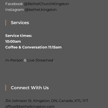
Facebook
@BethelChurchKingston
Instagram
@bethel.kingston
Services
Service times:
10:00am
Coffee & Conversation 11:15am
In-Person
&
Live Streamed
.
Connect With Us
314 Johnson St, Kingston, ON, Canada, K7L 1Y7
office@bethelkingston.com