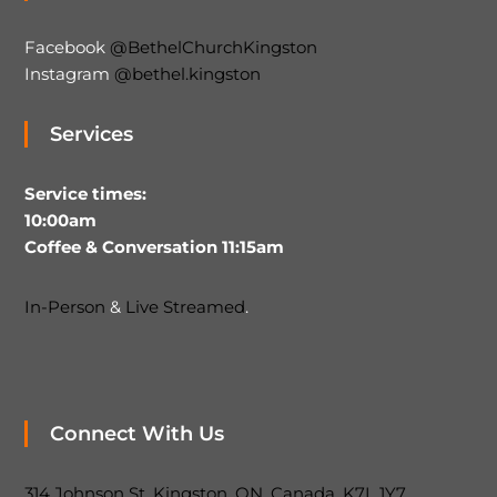
Facebook
@BethelChurchKingston
Instagram
@bethel.kingston
Services
Service times:
10:00am
Coffee & Conversation 11:15am
In-Person
&
Live Streamed
.
Connect With Us
314 Johnson St, Kingston, ON, Canada, K7L 1Y7