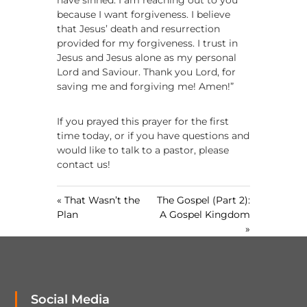
have sinned. I am reaching out to you
because I want forgiveness. I believe
that Jesus’ death and resurrection
provided for my forgiveness. I trust in
Jesus and Jesus alone as my personal
Lord and Saviour. Thank you Lord, for
saving me and forgiving me! Amen!”
If you prayed this prayer for the first
time today, or if you have questions and
would like to talk to a pastor, please
contact us!
« That Wasn’t the
The Gospel (Part 2):
Plan
A Gospel Kingdom
»
Social Media