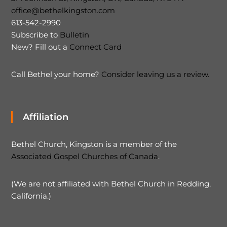
office@bethelkingston.com
613-542-2990
Subscribe to
Bulletin
New? Fill out a
Connect Card
Call Bethel your home?
Consider leaving us a review.
Affiliation
Bethel Church, Kingston is a member of the
Associated Gospel Churches of Canada
.
(We are not affiliated with Bethel Church in Redding,
California.)