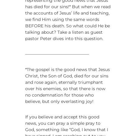
representing the good news that Jesus
i
has died for our sins!* But when we read
n
the accounts of Jesus’ life and teaching,
g
we find Him using the same words
s
BEFORE his death. So what could He be
talking about? Take a listen as guest
pastor Peter dives into this question.
———————————————
*The gospel is the good news that Jesus
Christ, the Son of God, died for our sins
and rose again, eternally triumphant
over his enemies, so that there is now
no condemnation for those who
believe, but only everlasting joy!
If you believe and accept this good
news, you can pray a simple pray to
God, something like “God, I know that I