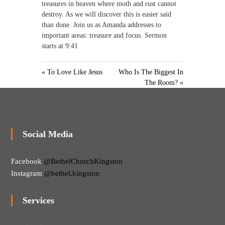
treasures in heaven where moth and rust cannot
destroy. As we will discover this is easier said
than done. Join us as Amanda addresses to
important areas: treasure and focus. Sermon
starts at 9:41
« To Love Like Jesus
Who Is The Biggest In
The Room? »
Social Media
Facebook
@BethelChurchKingston
Instagram
@bethel.kingston
Services