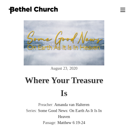
S
k
i
B
L
p
o
e
t
v
t
o
i
h
n
c
g
e
o
G
n
l
o
t
K
d
e
,
i
August 23, 2020
n
L
n
o
t
Where Your Treasure
g
v
i
s
n
Is
t
g
o
P
e
Preacher:
Amanda van Halteren
n
o
Series:
Some Good News: On Earth As It Is In
p
Heaven
l
Passage:
Matthew 6:19-24
e