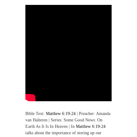
,
M
a
k
i
n
g
D
i
s
c
i
p
l
e
s
Bible Text:
Matthew 6:19-24
| Preacher: Amanda
van Halteren | Series: Some Good News: On
Earth As It Is In Heaven | In
Matthew 6:19-24
talks about the importance of storing up our