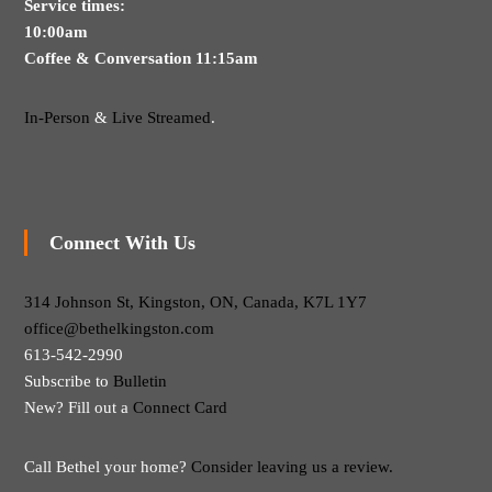
Service times:
10:00am
Coffee & Conversation 11:15am
In-Person
&
Live Streamed
.
Connect With Us
314 Johnson St, Kingston, ON, Canada, K7L 1Y7
office@bethelkingston.com
613-542-2990
Subscribe to
Bulletin
New? Fill out a
Connect Card
Call Bethel your home?
Consider leaving us a review.