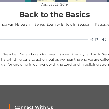
August 25, 2019
Back to the Basics
nda van Halteren
Series:
Eternity Is Now In Session
Passage
49:47
M
u
| Preacher: Amanda van Halteren | Series: Eternity Is Now In Sess
t
of hard-hitting calls to action, but as we near the end we are call
e
ential for growing in our walk with the Lord, and in building st
Connect With Us