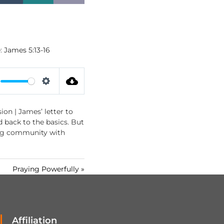
:
James 5:13-16
S
e
ion | James’ letter to
t
ed back to the basics. But
t
rong community with
i
n
g
Praying Powerfully »
s
Affiliation