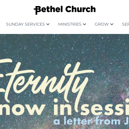
SUNDAY SERVICES
MINISTRIES
GROW
SE