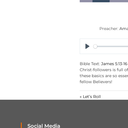
Preacher:
Ama
P
l
Bible Text:
James 5:13-16
a
Christ-followers is full 
y
these basics are so ess
fellow Believers!
« Let’s Roll
Social Media