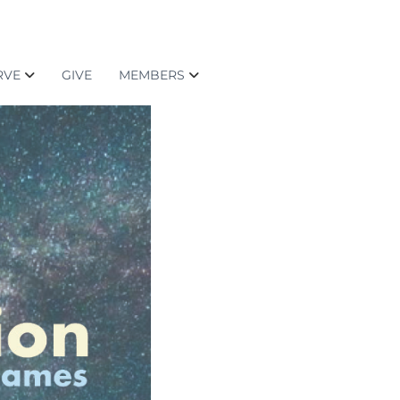
RVE
GIVE
MEMBERS