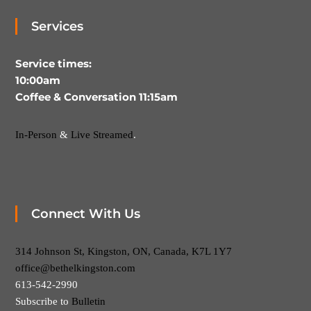
Services
Service times:
10:00am
Coffee & Conversation 11:15am
In-Person
&
Live Streamed
.
Connect With Us
314 Johnson St, Kingston, ON, Canada, K7L 1Y7
office@bethelkingston.com
613-542-2990
Subscribe to
Bulletin