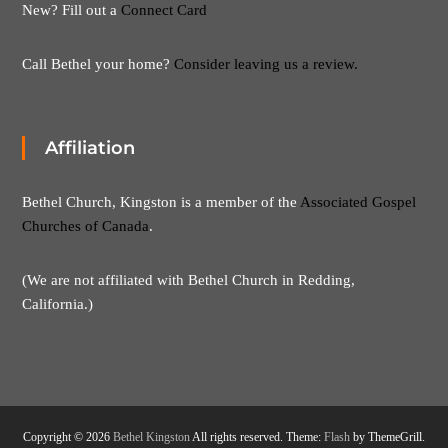
New? Fill out a
Connect Card
Call Bethel your home?
Consider leaving us a review.
Affiliation
Bethel Church, Kingston is a member of the
Associated Gospel
Churches of Canada
.
(We are not affiliated with Bethel Church in Redding,
California.)
Copyright © 2026
Bethel Kingston
All rights reserved. Theme:
Flash
by ThemeGrill.