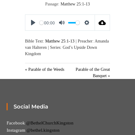
,
Passage:
Matthew 25:1-13
M
a
k
00:00
i
P
M
S
n
l
u
e
g
D
Bible Text:
Matthew 25:1-13
| Preacher: Amanda
a
t
t
i
van Halteren | Series: God’s Upside Down
y
e
t
s
Kingdom
i
c
i
n
p
« Parable of the Weeds
Parable of the Great
g
l
Banquet »
s
e
s
Social Media
Facebook
@BethelChurchKingston
Instagram
@bethel.kingston