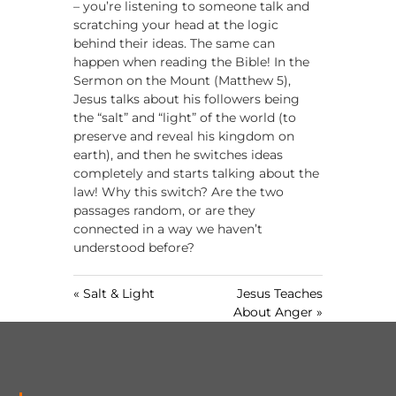
– you’re listening to someone talk and
scratching your head at the logic
behind their ideas. The same can
happen when reading the Bible! In the
Sermon on the Mount (Matthew 5
),
Jesus talks about his followers being
the “salt” and “light” of the world (to
preserve and reveal his kingdom on
earth), and then he switches ideas
completely and starts talking about the
law! Why this switch? Are the two
passages random, or are they
connected in a way we haven’t
understood before?
« Salt & Light
Jesus Teaches
About Anger »