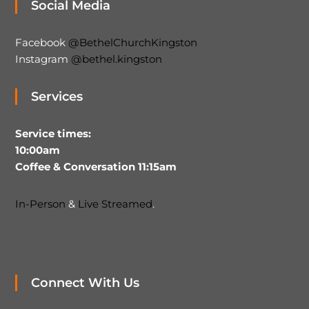
Social Media
Facebook
@BethelChurchKingston
Instagram
@bethel.kingston
Services
Service times:
10:00am
Coffee & Conversation 11:15am
In-Person
&
Live Streamed
.
Connect With Us