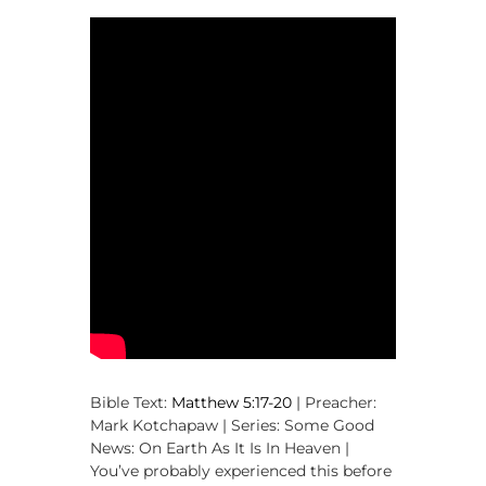
,
M
a
k
i
n
g
D
i
s
c
i
p
l
e
s
Bible Text:
Matthew 5:17-20
| Preacher:
Mark Kotchapaw | Series: Some Good
News: On Earth As It Is In Heaven |
You’ve probably experienced this before