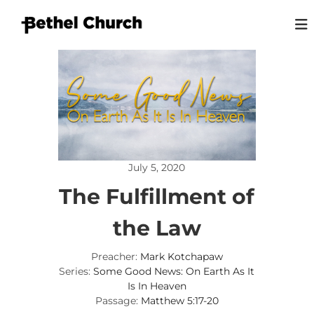
S
k
i
B
L
p
o
e
t
v
t
o
i
h
n
c
g
o
e
G
n
l
o
t
K
d
e
,
i
July 5, 2020
n
L
n
o
t
The Fulfillment of
g
v
i
s
n
the Law
t
g
o
P
Preacher:
Mark Kotchapaw
e
n
o
Series:
Some Good News: On Earth As It
p
Is In Heaven
l
Passage:
Matthew 5:17-20
e