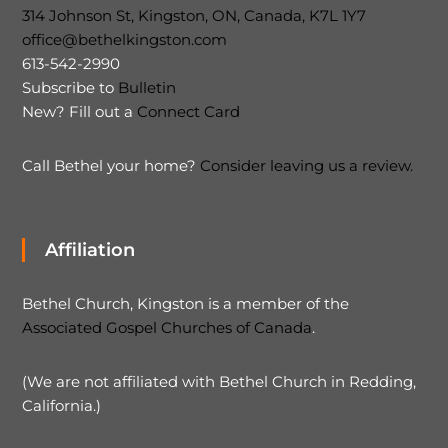
314 Johnson St, Kingston, ON, Canada, K7L 1Y7
office@bethelkingston.com
613-542-2990
Subscribe to
Bulletin
New? Fill out a
Connect Card
Call Bethel your home?
Consider leaving us a review.
Affiliation
Bethel Church, Kingston is a member of the
Associated Gospel Churches of Canada
.
(We are not affiliated with Bethel Church in Redding,
California.)