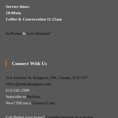
Service times:
10:00am
Coffee & Conversation 11:15am
In-Person
&
Live Streamed
.
Connect With Us
314 Johnson St, Kingston, ON, Canada, K7L 1Y7
office@bethelkingston.com
613-542-2990
Subscribe to
Bulletin
New? Fill out a
Connect Card
Call Bethel your home?
Consider leaving us a review.