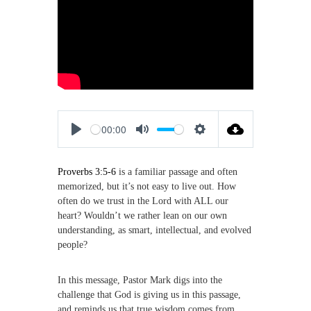
,
M
a
k
i
n
g
D
i
s
00:00
c
P
M
S
i
p
l
u
e
l
Proverbs 3:5-6
is a familiar passage and often
a
t
t
e
memorized, but it’s not easy to live out. How
y
e
t
s
often do we trust in the Lord with ALL our
i
heart? Wouldn’t we rather lean on our own
n
understanding, as smart, intellectual, and evolved
g
people?
s
In this message, Pastor Mark digs into the
challenge that God is giving us in this passage,
and reminds us that true wisdom comes from