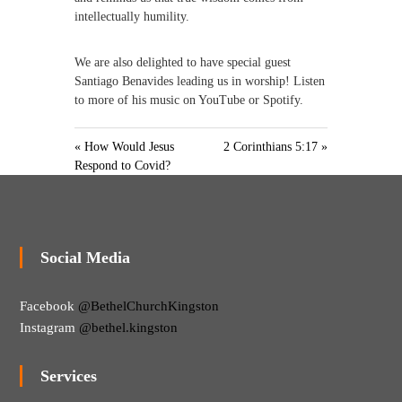
intellectually humility.
We are also delighted to have special guest
Santiago Benavides leading us in worship! Listen
to more of his music on YouTube or Spotify.
« How Would Jesus
2 Corinthians 5:17 »
Respond to Covid?
Social Media
Facebook
@BethelChurchKingston
Instagram
@bethel.kingston
Services