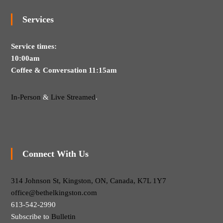
Services
Service times:
10:00am
Coffee & Conversation 11:15am
In-Person
&
Live Streamed
.
Connect With Us
314 Johnson St, Kingston, ON, Canada, K7L 1Y7
office@bethelkingston.com
613-542-2990
Subscribe to
Bulletin