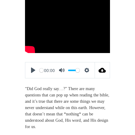
M
a
k
i
n
g
D
i
s
c
i
p
00:00
l
P
M
S
e
s
l
u
e
“Did God really say…?” There are many
a
t
t
questions that can pop up when reading the bible,
y
e
t
and it’s true that there are some things we may
i
never understand while on this earth. However,
n
that doesn’t mean that *nothing* can be
g
understood about God, His word, and His design
s
for us.