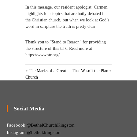
In this message, our resident apologist, Carmen,
highlights four topics that are hotly debated in
the Christian church, but when we look at God’s
word in scripture the truth is pretty clear.
Thank you to “Stand to Reason” for providing
the structure of this talk. Read more at
https://www.str.org/.
« The Marks of a Great
That Wasn’t the Plan »
Church
Social Media
Facebook
@BethelChurchKingston
Instagram
@bethel.kingston