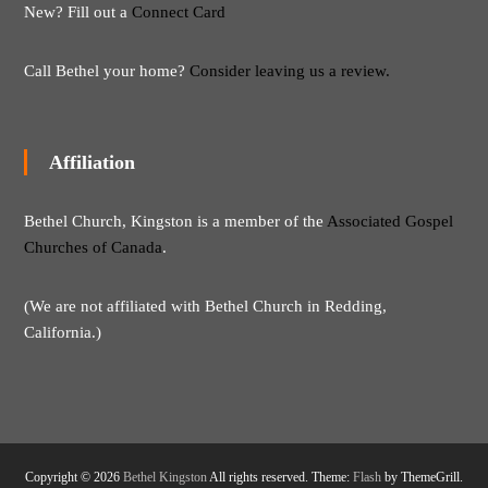
New? Fill out a
Connect Card
Call Bethel your home?
Consider leaving us a review.
Affiliation
Bethel Church, Kingston is a member of the
Associated Gospel
Churches of Canada
.
(We are not affiliated with Bethel Church in Redding,
California.)
Copyright © 2026
Bethel Kingston
All rights reserved. Theme:
Flash
by ThemeGrill.