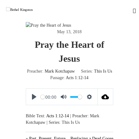
S
k
i
B
L
o
p
e
v
t
t
May 13, 2018
i
o
h
n
Pray the Heart of
c
g
e
o
G
l
n
o
Jesus
K
d
t
,
e
i
Preacher:
Mark Kotchapaw
Series:
This Is Us
L
n
n
o
Passage:
Acts 1:12-14
t
g
v
i
s
n
00:00
t
g
P
M
S
o
P
l
u
e
e
n
Bible Text:
Acts 1:12-14
| Preacher: Mark
o
a
t
t
p
Kotchapaw | Series: This Is Us
y
e
t
l
i
e
n
« Past, Present, Future
Replacing a Dead Goose
,