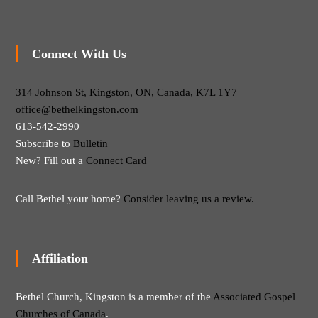
Connect With Us
314 Johnson St, Kingston, ON, Canada, K7L 1Y7
office@bethelkingston.com
613-542-2990
Subscribe to
Bulletin
New? Fill out a
Connect Card
Call Bethel your home?
Consider leaving us a review.
Affiliation
Bethel Church, Kingston is a member of the
Associated Gospel
Churches of Canada
.