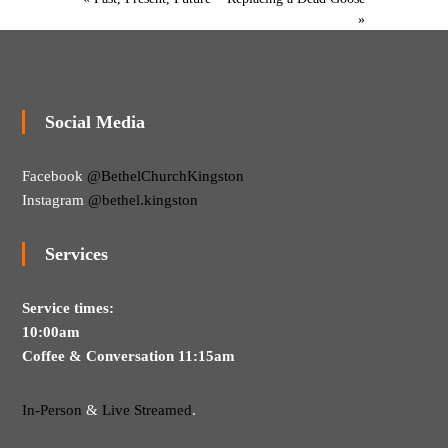
M
g
»
a
s
k
i
n
g
Social Media
D
i
s
Facebook
@BethelChurchKingston
c
i
Instagram
@bethel.kingston
p
l
e
Services
s
Service times:
10:00am
Coffee & Conversation 11:15am
In-Person
&
Live Streamed
.