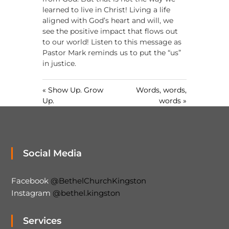
n
learned to live in Christ! Living a life
g
aligned with God’s heart and will, we
s
see the positive impact that flows out
to our world! Listen to this message as
Pastor Mark reminds us to put the “us”
in justice.
« Show Up. Grow
Words, words,
Up.
words »
Social Media
Facebook
@BethelChurchKingston
Instagram
@bethel.kingston
Services