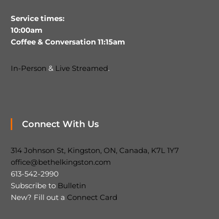
Service times:
10:00am
Coffee & Conversation 11:15am
In-Person
&
Live Streamed
.
Connect With Us
314 Johnson St, Kingston, ON, Canada, K7L 1Y7
office@bethelkingston.com
613-542-2990
Subscribe to
Bulletin
New? Fill out a
Connect Card