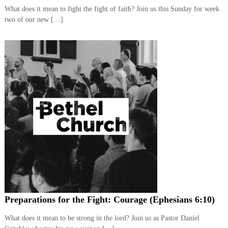
,
What does it mean to fight the fight of faith? Join us this Sunday for week
M
two of our new […]
a
k
i
n
g
D
i
s
c
i
p
l
e
s
Preparations for the Fight: Courage (Ephesians 6:10)
What does it mean to be strong in the lord? Join us as Pastor Daniel