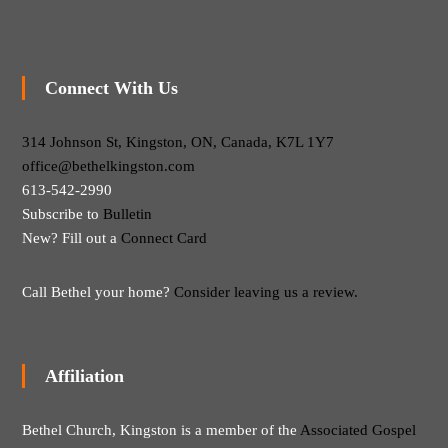
Connect With Us
314 Johnson St, Kingston, ON, Canada, K7L 1Y7
office@bethelkingston.com
613-542-2990
Subscribe to
Bulletin
New? Fill out a
Connect Card
Call Bethel your home?
Consider leaving us a review.
Affiliation
Bethel Church, Kingston is a member of the
Associated Gospel