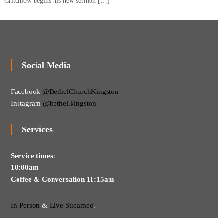
Critchlow begins his new sermon […]
Social Media
Facebook
@BethelChurchKingston
Instagram
@bethel.kingston
Services
Service times:
10:00am
Coffee & Conversation 11:15am
In-Person
&
Live Streamed
.