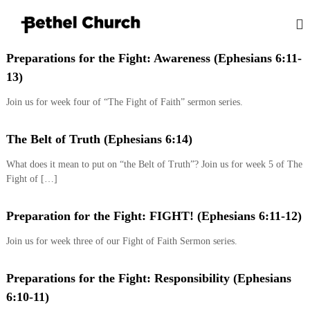
S
k
i
B
L
p
o
Preparations for the Fight: Awareness (Ephesians 6:11-
e
t
v
13)
t
o
i
h
n
c
Join us for week four of “The Fight of Faith” sermon series.
g
o
e
G
n
l
o
t
The Belt of Truth (Ephesians 6:14)
K
d
e
,
i
What does it mean to put on “the Belt of Truth”? Join us for week 5 of The
n
L
n
Fight of […]
o
t
g
v
i
s
Preparation for the Fight: FIGHT! (Ephesians 6:11-12)
n
t
g
Join us for week three of our Fight of Faith Sermon series.
o
P
e
n
o
Preparations for the Fight: Responsibility (Ephesians
p
l
6:10-11)
e