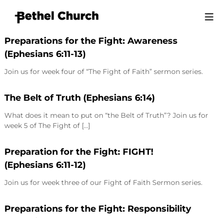
S
k
i
B
L
p
o
Preparations for the Fight: Awareness
e
t
v
(Ephesians 6:11-13)
t
o
i
h
n
c
Join us for week four of “The Fight of Faith” sermon series.
g
o
e
G
n
l
o
t
The Belt of Truth (Ephesians 6:14)
K
d
e
,
i
What does it mean to put on “the Belt of Truth”? Join us for
n
L
n
week 5 of The Fight of […]
o
t
g
v
i
s
Preparation for the Fight: FIGHT!
n
t
g
(Ephesians 6:11-12)
o
P
e
n
Join us for week three of our Fight of Faith Sermon series.
o
p
l
Preparations for the Fight: Responsibility
e