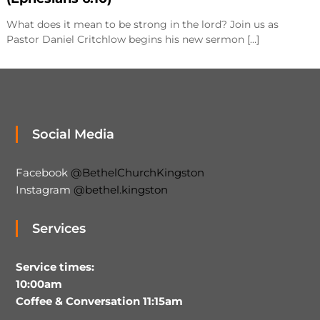
What does it mean to be strong in the lord? Join us as
Pastor Daniel Critchlow begins his new sermon […]
Social Media
Facebook
@BethelChurchKingston
Instagram
@bethel.kingston
Services
Service times:
10:00am
Coffee & Conversation 11:15am