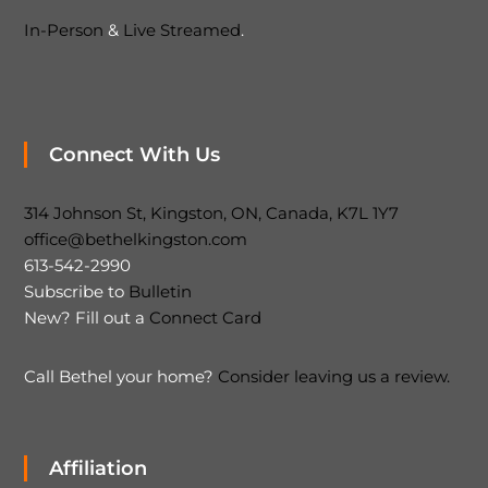
In-Person
&
Live Streamed
.
Connect With Us
314 Johnson St, Kingston, ON, Canada, K7L 1Y7
office@bethelkingston.com
613-542-2990
Subscribe to
Bulletin
New? Fill out a
Connect Card
Call Bethel your home?
Consider leaving us a review.
Affiliation