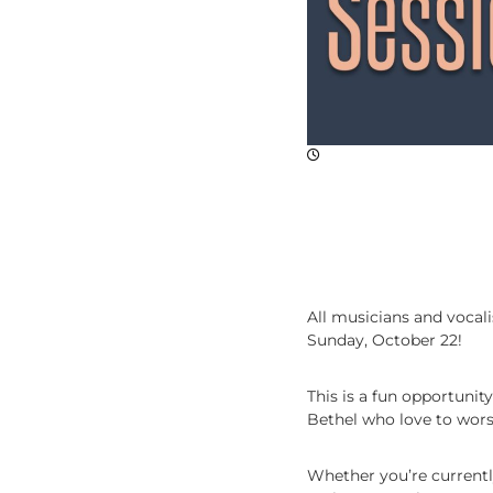
p
l
e
,
M
a
k
i
n
g
D
i
s
c
All musicians and vocali
i
Sunday, October 22!
p
l
This is a fun opportunit
e
Bethel who love to wors
s
Whether you’re currentl