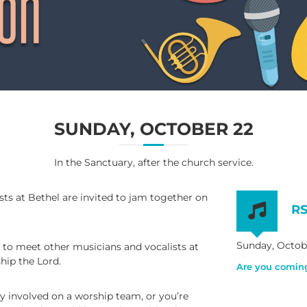
SUNDAY, OCTOBER 22
In the Sanctuary, after the church service.
sts at Bethel are invited to jam together on
R
Sunday, Octobe
y to meet other musicians and vocalists at
hip the Lord.
Are you comin
y involved on a worship team, or you’re