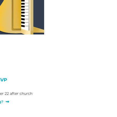
SVP
r 22 after church
g?