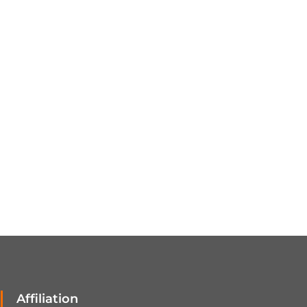
Affiliation