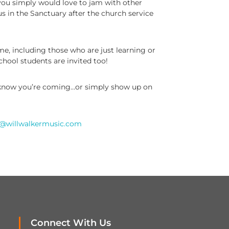
r you simply would love to jam with other
us in the Sanctuary after the church service
ome, including those who are just learning or
chool students are invited too!
 know you’re coming…or simply show up on
l@willwalkermusic.com
Connect With Us