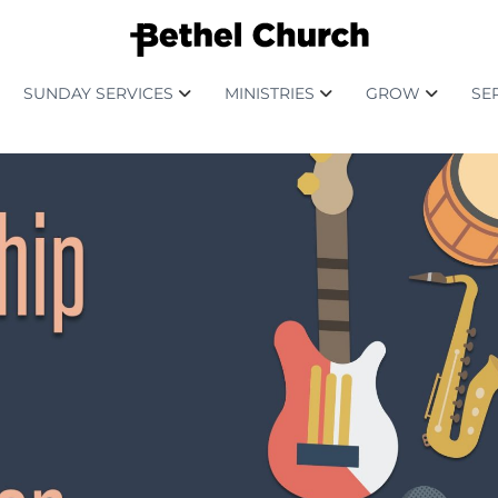
SUNDAY SERVICES
MINISTRIES
GROW
SE