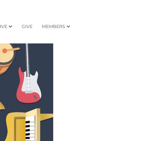
RVE
GIVE
MEMBERS