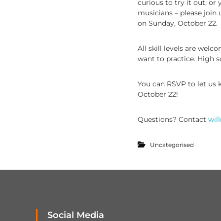
curious to try it out, o
musicians – please join 
on Sunday, October 22.
All skill levels are welc
want to practice. High s
You can RSVP to let us
October 22!
Questions? Contact
wil
Uncategorised
Social Media