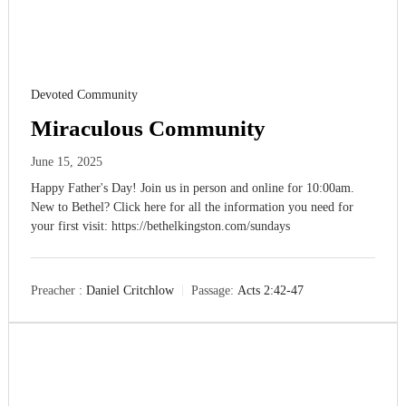
Devoted Community
Miraculous Community
June 15, 2025
Happy Father's Day! Join us in person and online for 10:00am.
New to Bethel? Click here for all the information you need for
your first visit: https://bethelkingston.com/sundays
Preacher :
Daniel Critchlow
Passage:
Acts 2:42-47