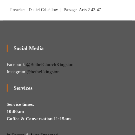
Preacher :
Daniel Critchlow
Passage:
Acts 2:42-47
Social Media
Facebook
@BethelChurchKingston
Instagram
@bethel.kingston
Services
Service times:
10:00am
Coffee & Conversation 11:15am