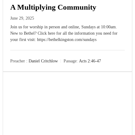
A Multiplying Community
M
a
k
June 29, 2025
i
Join us for worship in person and online, Sundays at 10:00am.
n
g
New to Bethel? Click here for all the information you need for
D
your first visit: https://bethelkingston.com/sundays
i
s
c
i
Preacher :
Daniel Critchlow
Passage:
Acts 2:46-47
p
l
e
s