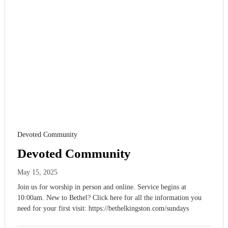
Devoted Community
Devoted Community
May 15, 2025
Join us for worship in person and online. Service begins at
10:00am. New to Bethel? Click here for all the information you
need for your first visit: https://bethelkingston.com/sundays