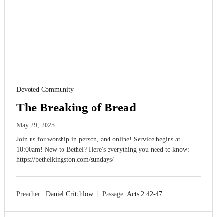
Devoted Community
The Breaking of Bread
May 29, 2025
Join us for worship in-person, and online! Service begins at
10:00am! New to Bethel? Here's everything you need to know:
https://bethelkingston.com/sundays/
Preacher :
Daniel Critchlow
Passage:
Acts 2:42-47