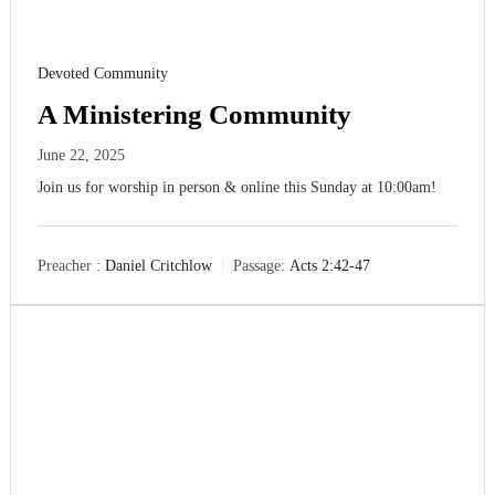
Devoted Community
A Ministering Community
June 22, 2025
Join us for worship in person & online this Sunday at 10:00am!
Preacher :
Daniel Critchlow
Passage:
Acts 2:42-47