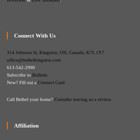
In-Person
&
Live Streamed
.
Connect With Us
314 Johnson St, Kingston, ON, Canada, K7L 1Y7
office@bethelkingston.com
613-542-2990
Subscribe to
Bulletin
New? Fill out a
Connect Card
Call Bethel your home?
Consider leaving us a review.
Affiliation