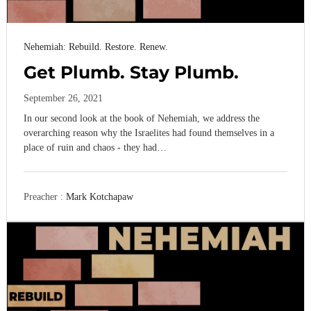
Nehemiah: Rebuild. Restore. Renew.
Get Plumb. Stay Plumb.
September 26, 2021
In our second look at the book of Nehemiah, we address the
overarching reason why the Israelites had found themselves in a
place of ruin and chaos - they had…
Preacher :
Mark Kotchapaw