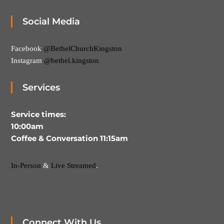
Social Media
Facebook
@BethelChurchKingston
Instagram
@bethel.kingston
Services
Service times:
10:00am
Coffee & Conversation 11:15am
In-Person
&
Live Streamed
.
Connect With Us