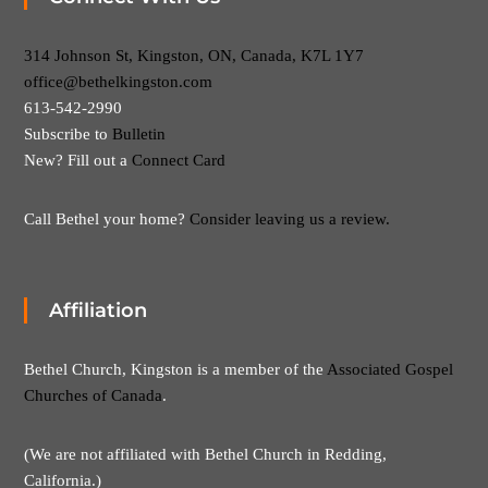
314 Johnson St, Kingston, ON, Canada, K7L 1Y7
office@bethelkingston.com
613-542-2990
Subscribe to
Bulletin
New? Fill out a
Connect Card
Call Bethel your home?
Consider leaving us a review.
Affiliation
Bethel Church, Kingston is a member of the
Associated Gospel
Churches of Canada
.
(We are not affiliated with Bethel Church in Redding,
California.)