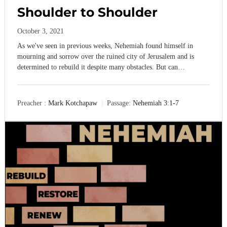
,
Shoulder to Shoulder
M
a
October 3, 2021
k
i
As we've seen in previous weeks, Nehemiah found himself in
n
mourning and sorrow over the ruined city of Jerusalem and is
g
determined to rebuild it despite many obstacles. But can…
D
i
s
c
Preacher :
Mark Kotchapaw
Passage:
Nehemiah 3:1-7
i
p
l
e
s