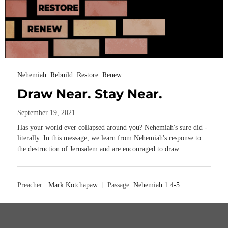
Nehemiah: Rebuild. Restore. Renew.
Draw Near. Stay Near.
September 19, 2021
Has your world ever collapsed around you? Nehemiah's sure did -
literally. In this message, we learn from Nehemiah's response to
the destruction of Jerusalem and are encouraged to draw…
Preacher :
Mark Kotchapaw
Passage:
Nehemiah 1:4-5