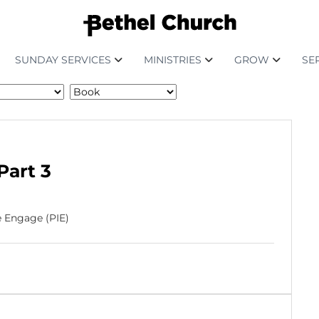
SUNDAY SERVICES
MINISTRIES
GROW
SE
Part 3
e Engage (PIE)