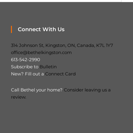
Connect With Us
314 Johnson St, Kingston, ON, Canada, K7L 1Y7
office@bethelkingston.com
613-542-2990
Subscribe to
Bulletin
New? Fill out a
Connect Card
Call Bethel your home?
Consider leaving us a
review.