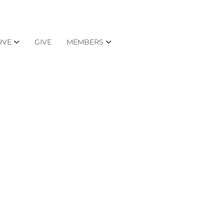
RVE
GIVE
MEMBERS