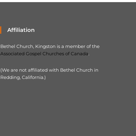
Affiliation
Bethel Church, Kingston is a member of the
Associated Gospel Churches of Canada
.
(We are not affiliated with Bethel Church in
Redding, California.)