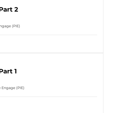
Part 2
Engage (PIE)
Part 1
e Engage (PIE)