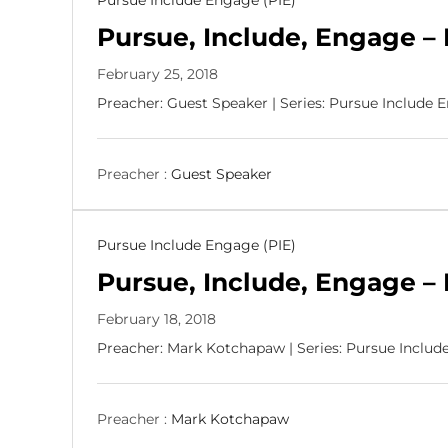
Pursue Include Engage (PIE)
p
Pursue, Include, Engage – 
l
e
February 25, 2018
,
M
Preacher: Guest Speaker | Series: Pursue Include 
a
k
i
Preacher :
Guest Speaker
n
g
D
i
Pursue Include Engage (PIE)
s
Pursue, Include, Engage – 
c
i
February 18, 2018
p
Preacher: Mark Kotchapaw | Series: Pursue Includ
l
e
s
Preacher :
Mark Kotchapaw