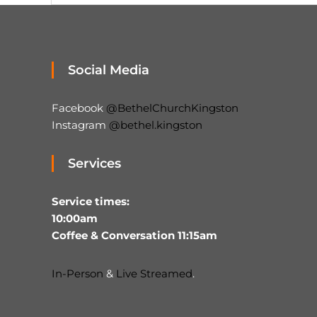
Social Media
Facebook
@BethelChurchKingston
Instagram
@bethel.kingston
Services
Service times:
10:00am
Coffee & Conversation 11:15am
In-Person
&
Live Streamed
.