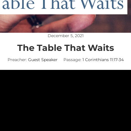
December 5, 2021
The Table That Waits
Preacher:
Guest Speaker
Passage:
1 Corinthians 11:17-34