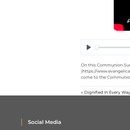
P
l
On this Communion Sund
a
(https://www.evangelical
y
come to the Communion 
« Dignified In Every Wa
Social Media