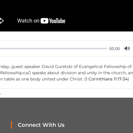
00:00
M
u
ay, guest speaker David Guretzki of Evangelical Fellowship of
t
fellowship.ca/) speaks about division and unity in the church, a
e
table as one body united under Christ. (
1 Corinthians 11:17-34
)
y
Connect With Us