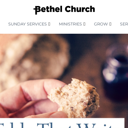
SUNDAY SERVICES
MINISTRIES
GROW
SE