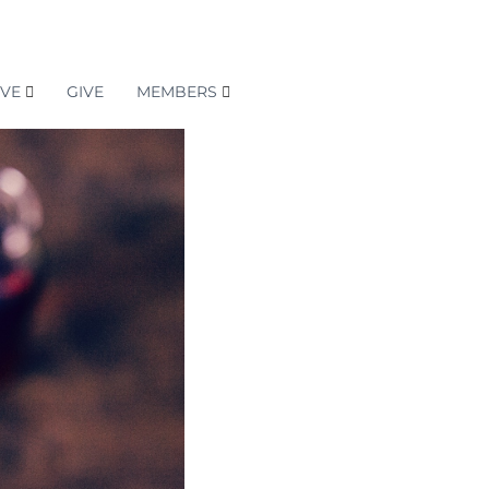
RVE
GIVE
MEMBERS