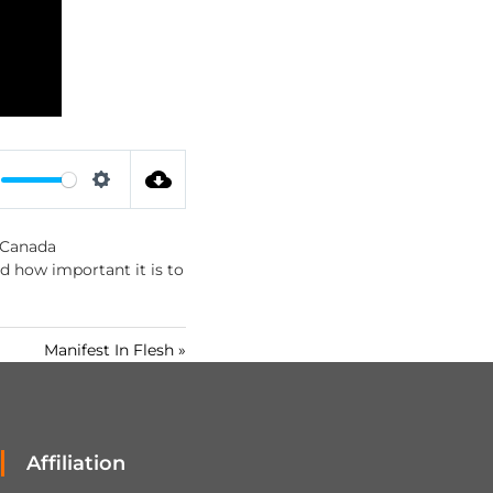
S
e
 Canada
t
nd how important it is to
t
i
n
Manifest In Flesh »
g
s
Affiliation