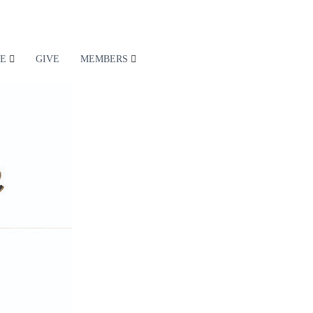
E
GIVE
MEMBERS