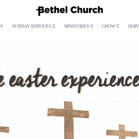
S
SUNDAY SERVICES
MINISTRIES
GROW
SERV