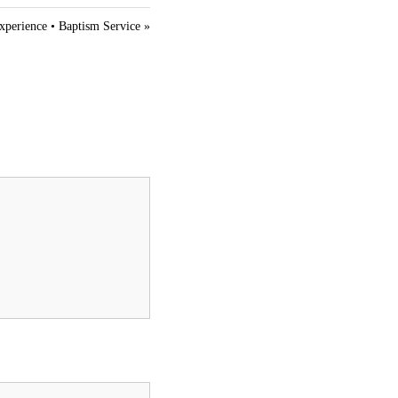
t
i
xperience • Baptism Service »
n
g
s