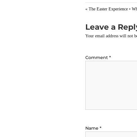
y
« The Easter Experience • Wh
Leave a Repl
Your email address will not b
Comment
*
Name
*