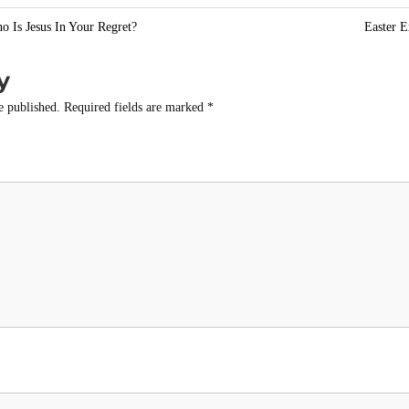
e
o Is Jesus In Your Regret?
Easter E
y
e published.
Required fields are marked
*