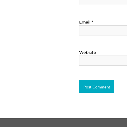
Email
*
Website