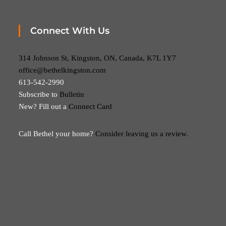
Connect With Us
314 Johnson St, Kingston, ON, Canada, K7L 1Y7
office@bethelkingston.com
613-542-2990
Subscribe to
Bulletin
New? Fill out a
Connect Card
Call Bethel your home?
Consider leaving us a review.