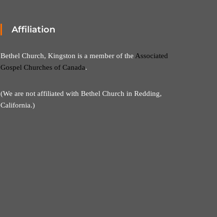
Affiliation
Bethel Church, Kingston is a member of the
Associated
Gospel Churches of Canada
.
(We are not affiliated with Bethel Church in Redding,
California.)