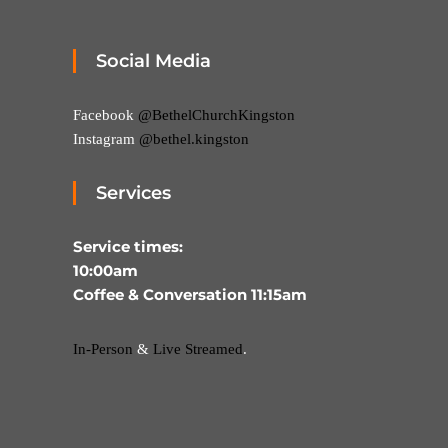
Social Media
Facebook
@BethelChurchKingston
Instagram
@bethel.kingston
Services
Service times:
10:00am
Coffee & Conversation 11:15am
In-Person
&
Live Streamed
.