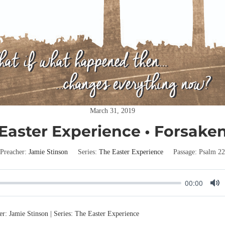
March 31, 2019
Easter Experience • Forsake
Preacher:
Jamie Stinson
Series:
The Easter Experience
Passage:
Psalm 22
00:00
M
u
er: Jamie Stinson | Series: The Easter Experience
t