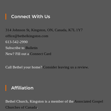
Connect With Us
314 Johnson St, Kingston, ON, Canada, K7L 1Y7
office@bethelkingston.com
613-542-2990
Subscribe to
Bulletin
New? Fill out a
Connect Card
Call Bethel your home?
Consider leaving us a review.
Affiliation
Bethel Church, Kingston is a member of the
Associated Gospel
Churches of Canada
.