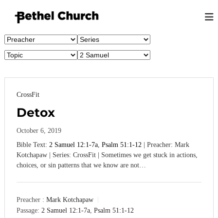
S
k
i
B
L
p
o
e
t
v
t
o
i
h
n
c
g
e
o
G
n
l
o
CrossFit
t
K
d
e
,
Detox
i
n
L
n
o
t
October 6, 2019
g
v
i
Bible Text:
2 Samuel 12:1-7a
,
Psalm 51:1-12
| Preacher: Mark
s
n
Kotchapaw | Series: CrossFit | Sometimes we get stuck in actions,
t
g
choices, or sin patterns that we know are not…
o
P
e
n
o
p
Preacher :
Mark Kotchapaw
l
Passage:
2 Samuel 12:1-7a
,
Psalm 51:1-12
e