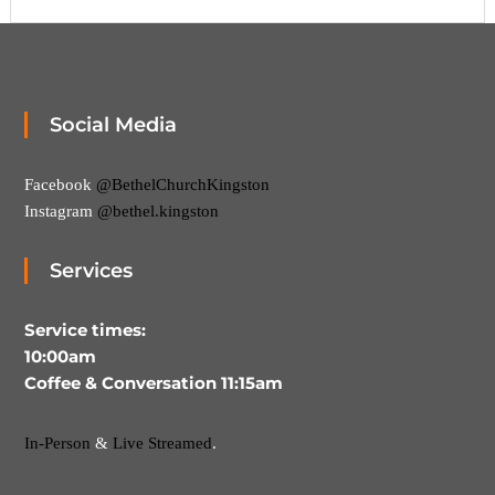
,
M
a
k
i
n
Social Media
g
D
i
Facebook
@BethelChurchKingston
s
c
Instagram
@bethel.kingston
i
p
Services
l
e
s
Service times:
10:00am
Coffee & Conversation 11:15am
In-Person
&
Live Streamed
.